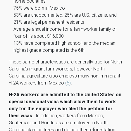
home countries
75% were born in Mexico
53% are undocumented, 25% are U.S. citizens, and
21% are legal permanent residents
Average annual income for a farmworker family of
four of is about $16,000
13% have completed high school, and the median
highest grade completed is the 6th
These same characteristics are generally true for North
Carolina’s migrant farmworkers, however North
Carolina agriculture also employs many non-immigrant
H-2A workers from Mexico
(5)
.
H-2A workers are admitted to the United States on
special seasonal visas which allow them to work
only for the employer who filed the petition for
their visas.
In addition, workers from Mexico,
Guatemala and Honduras are employed in North
Carolina planting trees and doing other reforestation