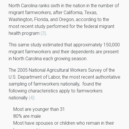
North Carolina ranks sixth in the nation in the number of
migrant farmworkers, after California, Texas,
Washington, Florida, and Oregon, according to the
most recent study performed for the federal migrant
health program
(3)
.
This same study estimated that approximately 150,000
migrant farmworkers and their dependents are present
in North Carolina each growing season.
The 2005 National Agricultural Workers Survey of the
U.S. Department of Labor, the most recent authoritative
sampling of farmworkers nationally, found the
following characteristics apply to farmworkers
nationally
(4)
:
Most are younger than 31
80% are male
Most have spouses or children who remain in their