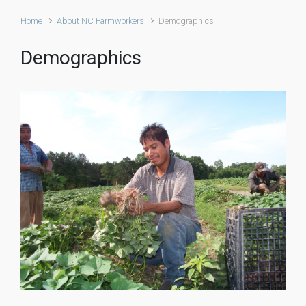
Home
About NC Farmworkers
Demographics
Demographics