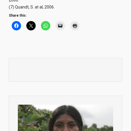
2006.
(7) Quandt, S. at al, 2006.
Share this: