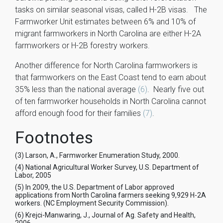
tasks on similar seasonal visas, called H-2B visas. The
Farmworker Unit estimates between 6% and 10% of
migrant farmworkers in North Carolina are either H-2A
farmworkers or H-2B forestry workers.
Another difference for North Carolina farmworkers is
that farmworkers on the East Coast tend to earn about
35% less than the national average
(6)
. Nearly five out
of ten farmworker households in North Carolina cannot
afford enough food for their families
(7)
.
Footnotes
(3) Larson, A., Farmworker Enumeration Study, 2000.
(4) National Agricultural Worker Survey, U.S. Department of
Labor, 2005
(5) In 2009, the U.S. Department of Labor approved
applications from North Carolina farmers seeking 9,929 H-2A
workers. (NC Employment Security Commission).
(6) Krejci-Manwaring, J., Journal of Ag. Safety and Health,