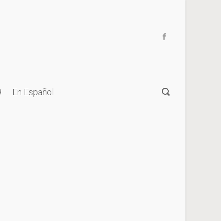
9
En Español