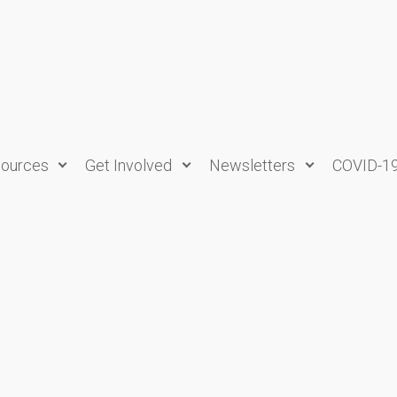
ources
Get Involved
Newsletters
COVID-1