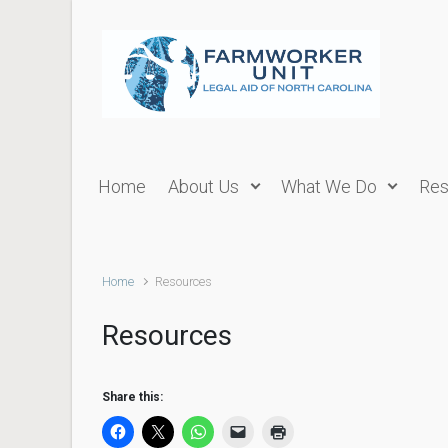
Skip to main content
Home
About Us
What We Do
Res
Home
Resources
Resources
Share this: