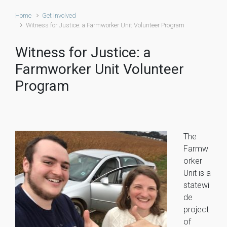
Home
Get Involved
Witness for Justice: a Farmworker Unit Volunteer Program
Witness for Justice: a
Farmworker Unit Volunteer
Program
The
Farmw
orker
Unit is a
statewi
de
project
of