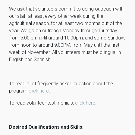
We ask that volunteers commit to doing outreach with
our staff at least every other week during the
agricultural season, for at least two months out of the
year. We go on outreach Monday through Thursday
from 5:00 pm until around 10:00pm, and some Sundays
from noon to around 9:00PM, from May until the first
week of November. All volunteers must be bilingual in
English and Spanish.
To read a list frequently asked question about the
program
click here
.
To read volunteer testimonials,
click here.
Desired Qualifications and Skills: