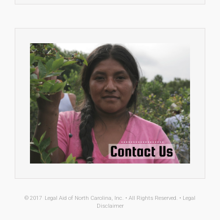
© 2017
Legal Aid of North Carolina, Inc.
• All Rights Reserved. •
Legal
Disclaimer