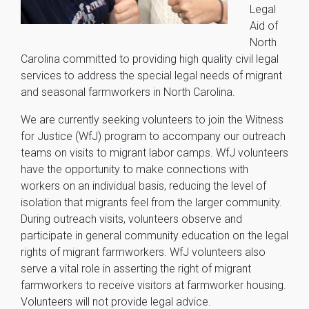
Legal
Aid of
North
Carolina committed to providing high quality civil legal
services to address the special legal needs of migrant
and seasonal farmworkers in North Carolina.
We are currently seeking volunteers to join the Witness
for Justice (WfJ) program to accompany our outreach
teams on visits to migrant labor camps. WfJ volunteers
have the opportunity to make connections with
workers on an individual basis, reducing the level of
isolation that migrants feel from the larger community.
During outreach visits, volunteers observe and
participate in general community education on the legal
rights of migrant farmworkers. WfJ volunteers also
serve a vital role in asserting the right of migrant
farmworkers to receive visitors at farmworker housing.
Volunteers will not provide legal advice.