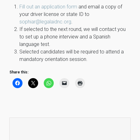
Fill out an application form
and email a copy of
your driver license or state ID to
sophiar@legalaidnc.org
.
If selected to the next round, we will contact you
to set up a phone interview and a Spanish
language test.
Selected candidates will be required to attend a
mandatory orientation session.
Share this: