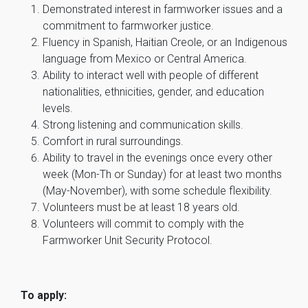
Demonstrated interest in farmworker issues and a
commitment to farmworker justice.
Fluency in Spanish, Haitian Creole, or an Indigenous
language from Mexico or Central America.
Ability to interact well with people of different
nationalities, ethnicities, gender, and education
levels.
Strong listening and communication skills.
Comfort in rural surroundings.
Ability to travel in the evenings once every other
week (Mon-Th or Sunday) for at least two months
(May-November), with some schedule flexibility.
Volunteers must be at least 18 years old.
Volunteers will commit to comply with the
Farmworker Unit Security Protocol.
To apply: