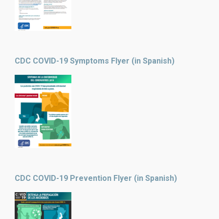
CDC COVID-19 Symptoms Flyer (in Spanish)
CDC COVID-19 Prevention Flyer (in Spanish)