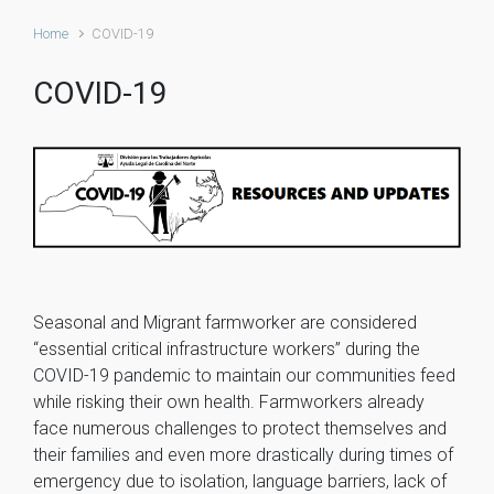
Home
COVID-19
COVID-19
Seasonal and Migrant farmworker are considered
“essential critical infrastructure workers” during the
COVID-19 pandemic to maintain our communities feed
while risking their own health. Farmworkers already
face numerous challenges to protect themselves and
their families and even more drastically during times of
emergency due to isolation, language barriers, lack of