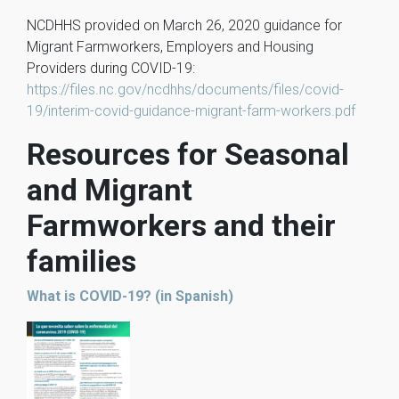
NCDHHS provided on March 26, 2020 guidance for
Migrant Farmworkers, Employers and Housing
Providers during COVID-19:
https://files.nc.gov/ncdhhs/documents/files/covid-
19/interim-covid-guidance-migrant-farm-workers.pdf
Resources for Seasonal
and Migrant
Farmworkers and their
families
What is COVID-19? (in Spanish)