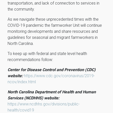
transportation, and lack of connection to services in
the community.
As we navigate these unprecedented times with the
COVID-19 pandemic the farmworker Unit will continue
monitoring developments and share resources and
guidelines for seasonal and migrant farmworkers in
North Carolina.
To keep up with federal and state level health
recommendations follow:
Center for Disease Control and Prevention (CDC)
website:
https://www.cdc.gov/coronavirus/2019-
ncov/index.html
North Carolina Department of Health and Human
Services (NCDHHS) website:
https://www.ncdhhs.gov/divisions/public-
health/covid19