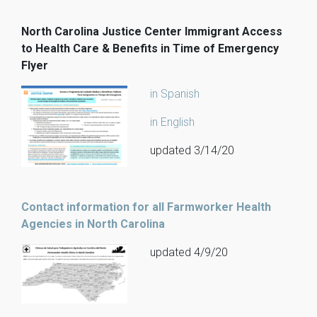
North Carolina Justice Center Immigrant Access
to Health Care & Benefits in Time of Emergency
Flyer
in Spanish
in English
updated 3/14/20
Contact information for all Farmworker Health
Agencies in North Carolina
updated 4/9/20