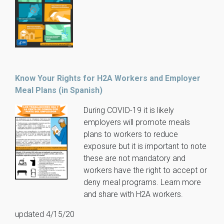
Know Your Rights for H2A Workers and Employer
Meal Plans (in Spanish)
During COVID-19 it is likely
employers will promote meals
plans to workers to reduce
exposure but it is important to note
these are not mandatory and
workers have the right to accept or
deny meal programs. Learn more
and share with H2A workers.
updated 4/15/20