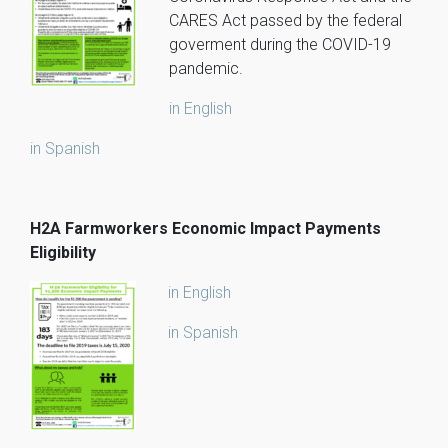
CARES Act passed by the federal
goverment during the COVID-19
pandemic.
in English
in Spanish
H2A Farmworkers Economic Impact Payments
Eligibility
in English
in Spanish