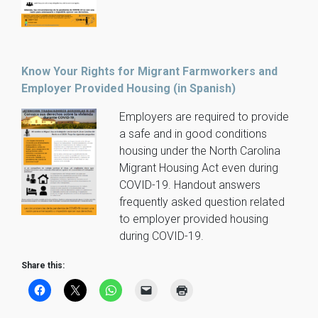
Know Your Rights for Migrant Farmworkers and
Employer Provided Housing (in Spanish)
Employers are required to provide
a safe and in good conditions
housing under the North Carolina
Migrant Housing Act even during
COVID-19. Handout answers
frequently asked question related
to employer provided housing
during COVID-19.
Share this: