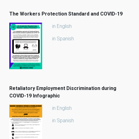
The Workers Protection Standard and COVID-19
in English
in Spanish
Retaliatory Employment Discrimination during
COVID-19 Infographic
in English
in Spanish