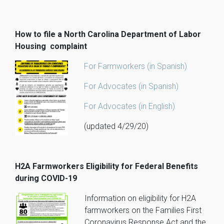
How to file a North Carolina Department of Labor
Housing complaint
For Farmworkers (in Spanish)
For Advocates (in Spanish)
For Advocates (in English)
(updated 4/29/20)
H2A Farmworkers Eligibility for Federal Benefits
during COVID-19
Information on eligibility for H2A
farmworkers on the Families First
Coronavirus Response Act and the