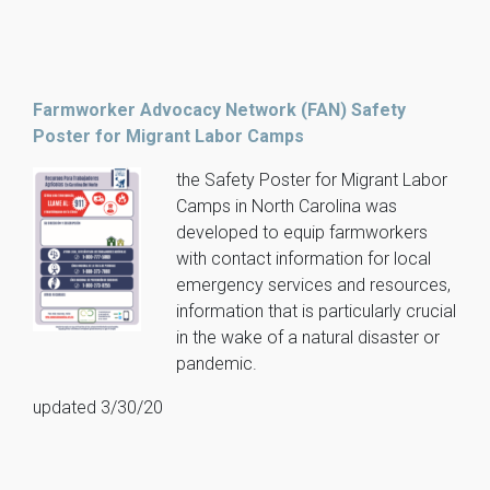
Farmworker Advocacy Network (FAN) Safety
Poster for Migrant Labor Camps
the Safety Poster for Migrant Labor
Camps in North Carolina was
developed to equip farmworkers
with contact information for local
emergency services and resources,
information that is particularly crucial
in the wake of a natural disaster or
pandemic.
updated 3/30/20