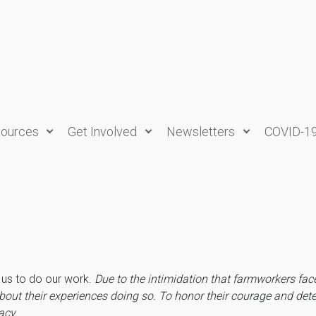
ources
Get Involved
Newsletters
COVID-1
e us to do our work.
Due to the intimidation that farmworkers fac
bout their experiences doing so.
To honor their courage and dete
vacy.