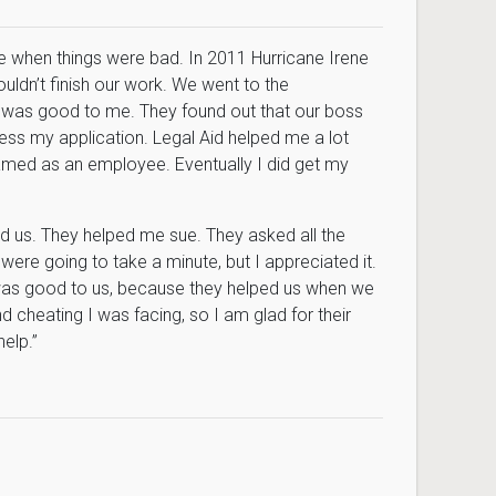
me when things were bad. In 2011 Hurricane Irene
ldn’t finish our work. We went to the
 was good to me. They found out that our boss
ss my application. Legal Aid helped me a lot
amed as an employee. Eventually I did get my
d us. They helped me sue. They asked all the
 were going to take a minute, but I appreciated it.
 was good to us, because they helped us when we
d cheating I was facing, so I am glad for their
elp.”