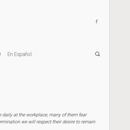
9
En Español
e daily at the workplace, many of them fear
rmination we will respect their desire to remain