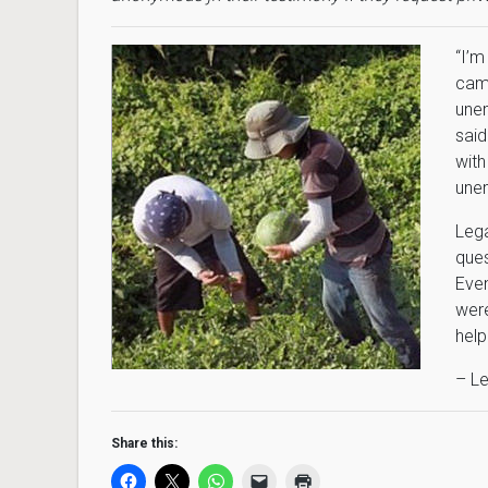
“
I’m
came
unem
said
with
unem
Lega
ques
Even
were
help
– Le
Share this: