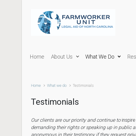
Skip to main content
Home
About Us
What We Do
Res
Home
What we do
Testimonials
Testimonials
Our clients are our priority and continue to
inspir
demanding their rights or speaking up in public a
anonymous jn their testimony if they request pri