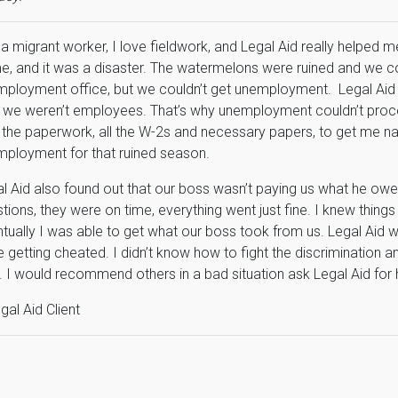
 a migrant worker, I love fieldwork, and Legal Aid really helped 
, and it was a disaster. The watermelons were ruined and we cou
ployment office, but we couldn’t get unemployment. Legal Aid
 we weren’t employees. That’s why unemployment couldn’t proce
 the paperwork, all the W-2s and necessary papers, to get me n
ployment for that ruined season.
l Aid also found out that our boss wasn’t paying us what he owe
tions, they were on time, everything went just fine. I knew things
tually I was able to get what our boss took from us. Legal Aid
 getting cheated. I didn’t know how to fight the discrimination an
. I would recommend others in a bad situation ask Legal Aid for h
gal Aid Client